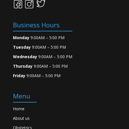
Business Hours
Monday
9:00AM – 5:00 PM
Tuesday
9:00AM – 5:00 PM
Wednesday
9:00AM – 5:00 PM
Thursday
9:00AM – 5:00 PM
Friday
9:00AM – 5:00 PM
Menu
Home
About us
Obstetrics