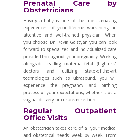
Prenatal Care by
Obstetricians
Having a baby is one of the most amazing
experiences of your lifetime warranting an
attentive and well-trained physician. When
you choose Dr. Kevin Galstyan you can look
forward to specialized and individualized care
provided throughout your pregnancy. Working
alongside leading maternal-fetal (high-risk)
doctors and utilizing state-of-the-art
technologies such as ultrasound, you will
experience the pregnancy and birthing
process of your expectations, whether it be a
vaginal delivery or cesarean section.
Regular Outpatient
Office Visits
An obstetrician takes care of all your medical
and obstetrical needs week by week. From