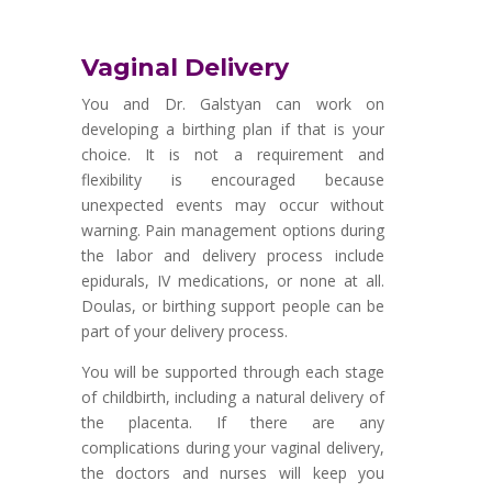
Vaginal Delivery
You and Dr. Galstyan can work on
developing a birthing plan if that is your
choice. It is not a requirement and
flexibility is encouraged because
unexpected events may occur without
warning. Pain management options during
the labor and delivery process include
epidurals, IV medications, or none at all.
Doulas, or birthing support people can be
part of your delivery process.
You will be supported through each stage
of childbirth, including a natural delivery of
the placenta. If there are any
complications during your vaginal delivery,
the doctors and nurses will keep you