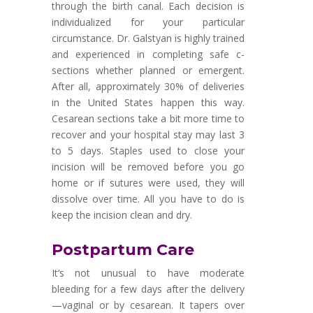
through the birth canal. Each decision is
individualized for your particular
circumstance. Dr. Galstyan is highly trained
and experienced in completing safe c-
sections whether planned or emergent.
After all, approximately 30% of deliveries
in the United States happen this way.
Cesarean sections take a bit more time to
recover and your hospital stay may last 3
to 5 days. Staples used to close your
incision will be removed before you go
home or if sutures were used, they will
dissolve over time. All you have to do is
keep the incision clean and dry.
Postpartum Care
It
‘
s not unusual to have moderate
bleeding for a few days after the delivery
—
vaginal or by cesarean. It tapers over