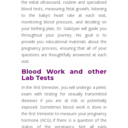
the initial ultrasound, routine and specialized
blood tests, measuring fetal growth, listening
to the baby
’
s heart rate at each visit,
monitoring blood pressure, and deciding on
your birthing plan, Dr. Galstyan will guide you
throughout your journey. His goal is to
provide you educational materials about the
pregnancy process, ensuring that all of your
questions are thoughtfully answered at each
visit.
Blood Work and other
Lab Tests
In the first trimester, you will undergo a pelvic
exam with testing for sexually transmitted
diseases if you are at risk or potentially
exposed. Sometimes blood work is done in
the first trimester to measure your pregnancy
hormone (HCG) if there is a question of the
status of the pregnancy. Not all early