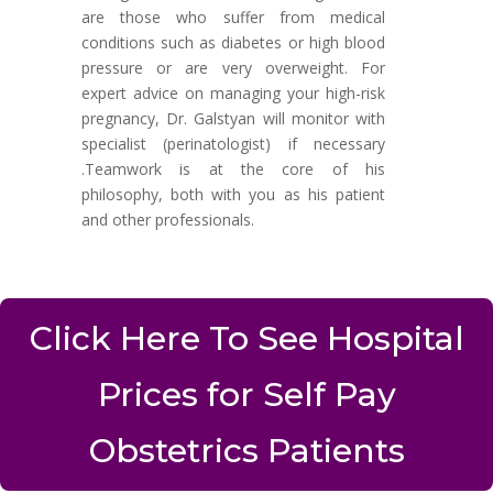
are those who suffer from medical
conditions such as diabetes or high blood
pressure or are very overweight. For
expert advice on managing your high-risk
pregnancy, Dr. Galstyan will monitor with
specialist (perinatologist) if necessary
.Teamwork is at the core of his
philosophy, both with you as his patient
and other professionals.
Click Here To See Hospital
Prices for Self Pay
Obstetrics Patients