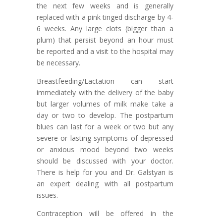
the next few weeks and is generally
replaced with a pink tinged discharge by 4-
6 weeks. Any large clots (bigger than a
plum) that persist beyond an hour must
be reported and a visit to the hospital may
be necessary.
Breastfeeding/Lactation can start
immediately with the delivery of the baby
but larger volumes of milk make take a
day or two to develop. The postpartum
blues can last for a week or two but any
severe or lasting symptoms of depressed
or anxious mood beyond two weeks
should be discussed with your doctor.
There is help for you and Dr. Galstyan is
an expert dealing with all postpartum
issues.
Contraception will be offered in the