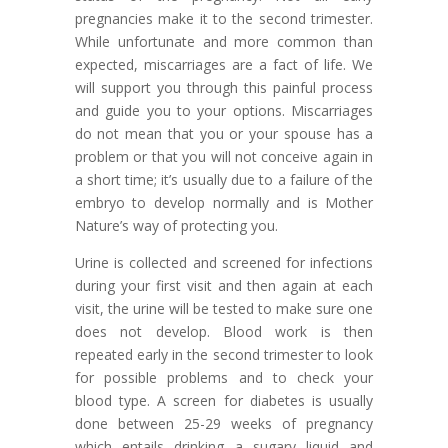
pregnancies make it to the second trimester.
While unfortunate and more common than
expected, miscarriages are a fact of life. We
will support you through this painful process
and guide you to your options. Miscarriages
do not mean that you or your spouse has a
problem or that you will not conceive again in
a short time; it
’
s usually due to a failure of the
embryo to develop normally and is Mother
Nature
’
s way of protecting you.
Urine is collected and screened for infections
during your first visit and then again at each
visit, the urine will be tested to make sure one
does not develop. Blood work is then
repeated early in the second trimester to look
for possible problems and to check your
blood type. A screen for diabetes is usually
done between 25-29 weeks of pregnancy
which entails drinking a sugary liquid and