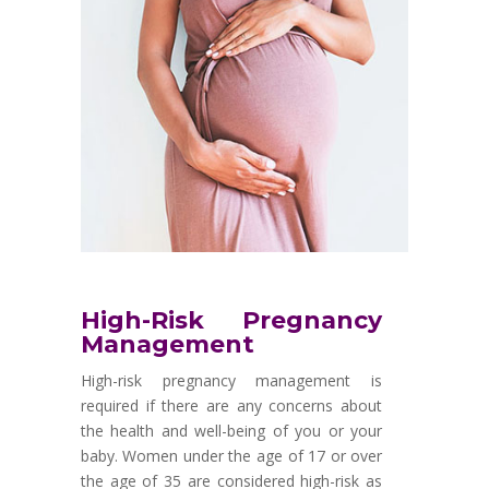
High-Risk Pregnancy
Management
High-risk pregnancy management is
required if there are any concerns about
the health and well-being of you or your
baby. Women under the age of 17 or over
the age of 35 are considered high-risk as