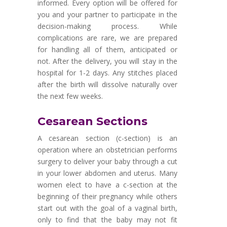
informed. Every option will be offered for
you and your partner to participate in the
decision-making process. While
complications are rare, we are prepared
for handling all of them, anticipated or
not. After the delivery, you will stay in the
hospital for 1-2 days. Any stitches placed
after the birth will dissolve naturally over
the next few weeks.
Cesarean Sections
A cesarean section (c-section) is an
operation where an obstetrician performs
surgery to deliver your baby through a cut
in your lower abdomen and uterus. Many
women elect to have a c-section at the
beginning of their pregnancy while others
start out with the goal of a vaginal birth,
only to find that the baby may not fit