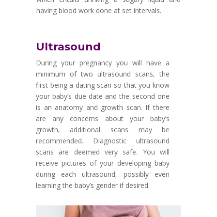
having blood work done at set intervals.
Ultrasound
During your pregnancy you will have a
minimum of two ultrasound scans, the
first being a dating scan so that you know
your baby
’
s due date and the second one
is an anatomy and growth scan. If there
are any concerns about your baby
’
s
growth, additional scans may be
recommended. Diagnostic ultrasound
scans are deemed very safe. You will
receive pictures of your developing baby
during each ultrasound, possibly even
learning the baby
’
s gender if desired.