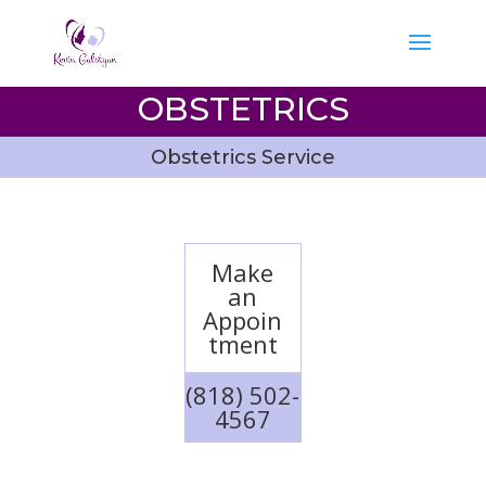
OBSTETRICS
Obstetrics Service
Make
an
Appoin
tment
(818) 502-
4567