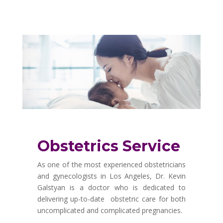
Obstetrics Service
As one of the most experienced obstetricians
and gynecologists in Los Angeles, Dr. Kevin
Galstyan is a doctor who is dedicated to
delivering up-to-date obstetric care for both
uncomplicated and complicated pregnancies.