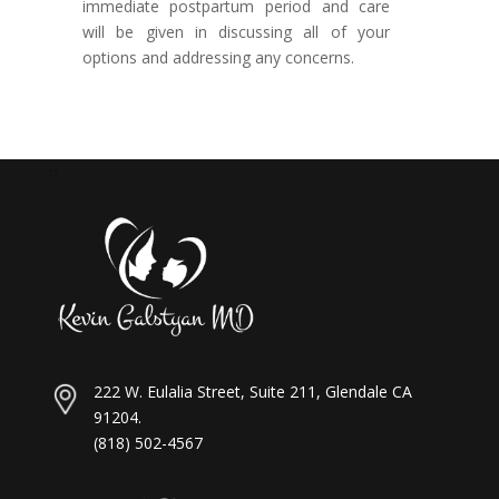
immediate postpartum period and care
will be given in discussing all of your
options and addressing any concerns.
222 W. Eulalia Street, Suite 211, Glendale CA
91204.
(818) 502-4567