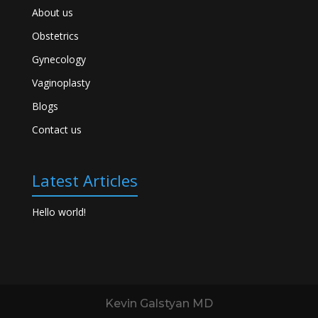
About us
Obstetrics
Gynecology
Vaginoplasty
Blogs
Contact us
Latest Articles
Hello world!