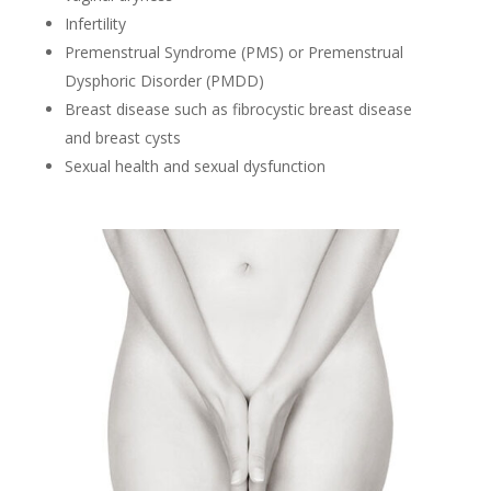
Infertility
Premenstrual Syndrome (PMS) or Premenstrual
Dysphoric Disorder (PMDD)
Breast disease such as fibrocystic breast disease
and breast cysts
Sexual health and sexual dysfunction