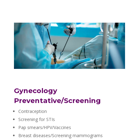
Gynecology
Preventative/Screening
Contraception
Screening for STIs
Pap smears/HPV/Vaccines
Breast diseases/Screening mammograms