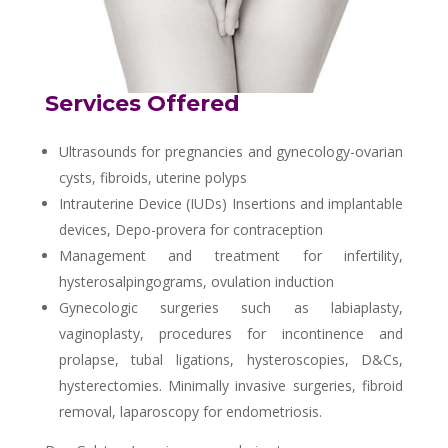
Services Offered
Ultrasounds for pregnancies and gynecology-ovarian
cysts, fibroids, uterine polyps
Intrauterine Device (IUDs) Insertions and implantable
devices, Depo-provera for contraception
Management and treatment for infertility,
hysterosalpingograms, ovulation induction
Gynecologic surgeries such as labiaplasty,
vaginoplasty, procedures for incontinence and
prolapse, tubal ligations, hysteroscopies, D&Cs,
hysterectomies. Minimally invasive surgeries, fibroid
removal, laparoscopy for endometriosis.