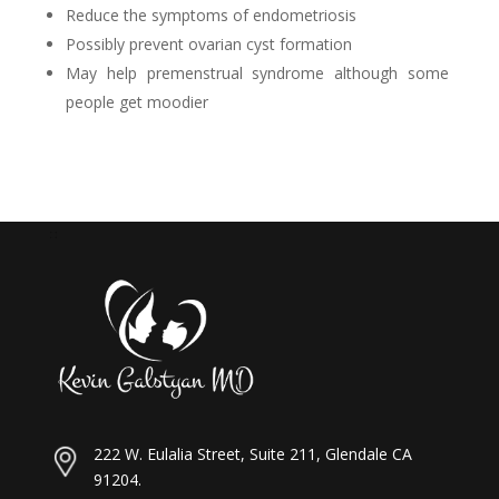
Reduce the symptoms of endometriosis
Possibly prevent ovarian cyst formation
May help premenstrual syndrome although some
people get moodier
222 W. Eulalia Street, Suite 211, Glendale CA
91204.