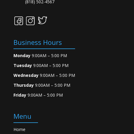
(818) 502-4567
Business Hours
Monday
9:00AM – 5:00 PM
Tuesday
9:00AM – 5:00 PM
Wednesday
9:00AM – 5:00 PM
Thursday
9:00AM – 5:00 PM
Friday
9:00AM – 5:00 PM
Menu
Home