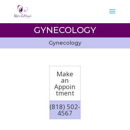
GYNECOLOGY
Gynecology
Make
an
Appoin
tment
(818) 502-
4567