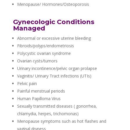
Menopause/ Hormones/Osteoporosis
Gynecologic Conditions
Managed
Abnormal or excessive uterine bleeding
Fibroids/polyps/endometriosis
Polycystic ovarian syndrome
Ovarian cysts/tumors
Urinary incontinence/pelvic organ prolapse
Vaginitis/ Urinary Tract infections (UTIs)
Pelvic pain
Painful menstrual periods
Human Papilloma Virus
Sexually transmitted diseases ( gonorrhea,
chlamydia, herpes, trichomonas)
Menopause symptoms such as hot flashes and
vaginal dryness