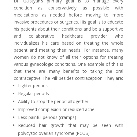
Dr. Galstyan’s primary goal is to manage every
condition as conservatively as possible with
medications as needed before moving to more
invasive procedures or surgeries. His goal is to educate
his patients about their conditions and be a supportive
and collaborative healthcare provider who
individualizes his care based on treating the whole
patient and meeting their needs. For instance, many
women do not know of all their options for treating
various gynecologic conditions. One example of this is
that there are many benefits to taking the oral
contraceptive’ The Pill’ besides contraception. They are:
Lighter periods
Regular periods
Ability to stop the period altogether.
Improved complexion or reduced acne
Less painful periods (cramps)
Reduced hair growth that may be seen with
polycystic ovarian syndrome (PCOS)