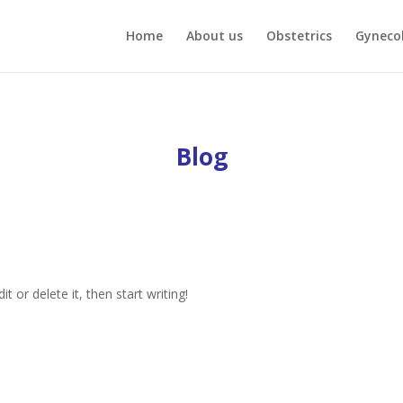
Home
About us
Obstetrics
Gyneco
Blog
t or delete it, then start writing!