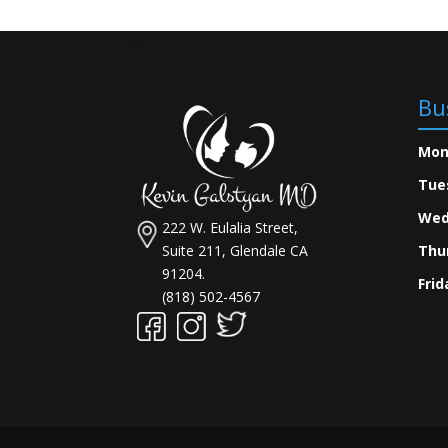
Bu
Mon
Tue
Wed
222 W. Eulalia Street,
Suite 211, Glendale CA
Thu
91204.
Frid
(818) 502-4567