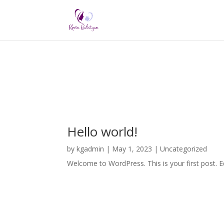
Hello world!
by
kgadmin
|
May 1, 2023
|
Uncategorized
Welcome to WordPress. This is your first post. Edi