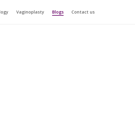
logy
Vaginoplasty
Blogs
Contact us