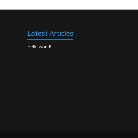
Latest Articles
Hello world!