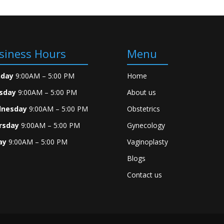
siness Hours
Menu
day
9:00AM – 5:00 PM
Home
sday
9:00AM – 5:00 PM
About us
nesday
9:00AM – 5:00 PM
Obstetrics
rsday
9:00AM – 5:00 PM
Gynecology
ay
9:00AM – 5:00 PM
Vaginoplasty
Blogs
Contact us